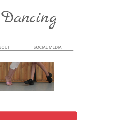
 Dancing
BOUT
SOCIAL MEDIA