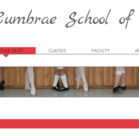
umbrae School of
DULE 26-27
CLASSES
FACULTY
A