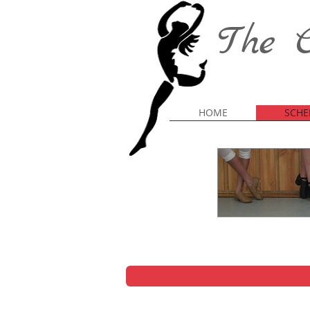
The C
HOME
SCHE