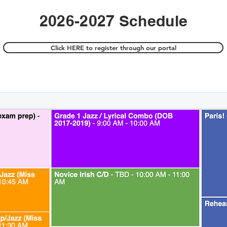
2026-2027 Schedule
Click HERE to register through our portal