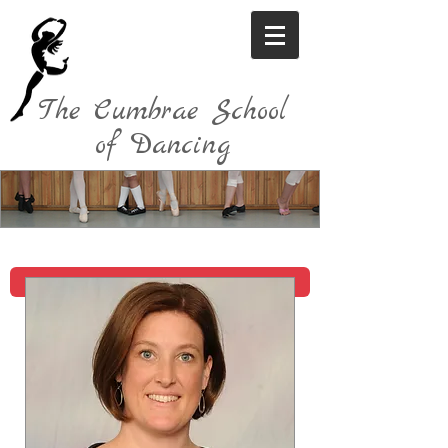
The Cumbrae School
of Dancing