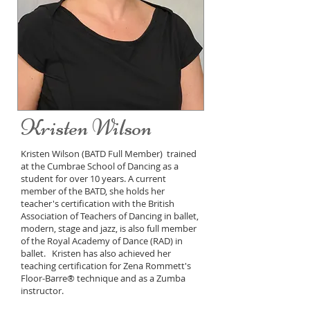
Kristen Wilson
Kristen Wilson (BATD Full Member) trained
at the Cumbrae School of Dancing as a
student for over 10 years. A current
member of the BATD, she holds her
teacher's certification with the British
Association of Teachers of Dancing in ballet,
modern, stage and jazz, is also full member
of the Royal Academy of Dance (RAD) in
ballet. Kristen has also achieved her
teaching certification for Zena Rommett's
Floor-Barre® technique and as a Zumba
instructor.