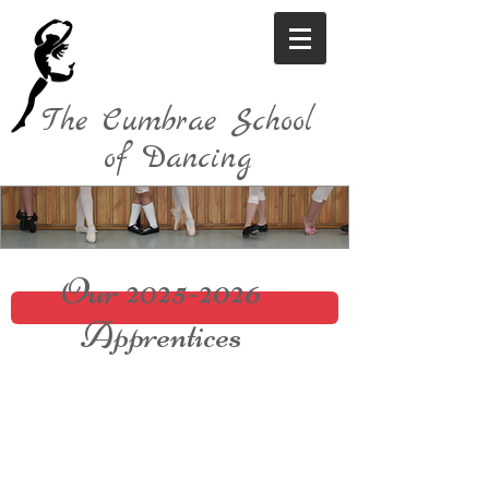
The Cumbrae School
of Dancing
Our
2025-2026
Apprentices