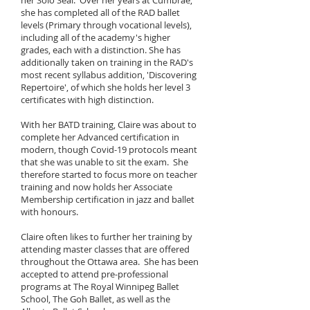
her Solo Seal. Over her years at Cumbrae,
she has completed all of the RAD ballet
levels (Primary through vocational levels),
including all of the academy's higher
grades, each with a distinction. She has
additionally taken on training in the RAD's
most recent syllabus addition, 'Discovering
Repertoire', of which she holds her level 3
certificates with high distinction.
With her BATD training, Claire was about to
complete her Advanced certification in
modern, though Covid-19 protocols meant
that she was unable to sit the exam. She
therefore s
tarted to focus more on teacher
training and now holds her Associate
Membership certification in jazz and ba
llet
with honours.
Claire often likes to further her training by
attending master classes that are offered
throughout the Ottawa area. She has been
accepted to attend pre-professional
programs at The Royal Winnipeg Ballet
School, The Goh Ballet, as well as the