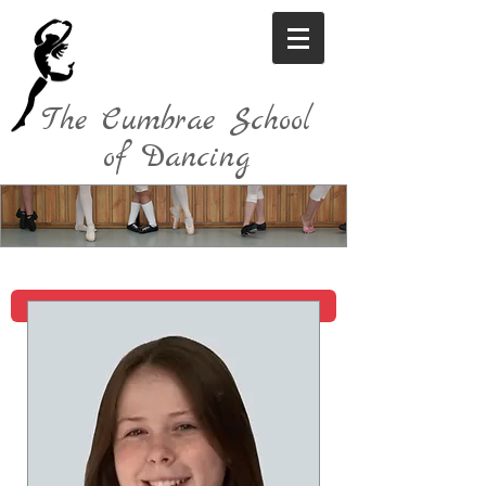
The Cumbrae School
of Dancing