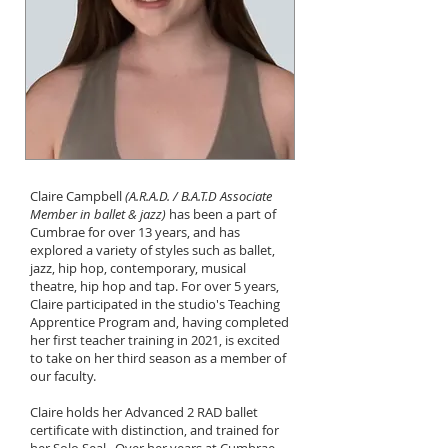
Claire Campbell
(A.R.A.D. / B.A.T.D Associate
Member in ballet & jazz)
has been a part of
Cumbrae for over 13 years, and has
explored a variety of styles such as ballet,
jazz, hip hop, contemporary, musical
theatre, hip hop and tap. For over 5 years,
Claire participated in the studio's Teaching
Apprentice Program and, having completed
her first teacher training in 2021, is excited
to take on her third season as a member of
our faculty.
Claire holds her Advanced 2 RAD ballet
certificate with distinction, and trained for