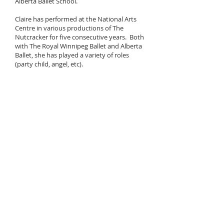
Alberta Ballet School.
Claire has performed at the National Arts
Centre in various productions of The
Nutcracker for five consecutive years. Both
with The Royal Winnipeg Ballet and Alberta
Ballet, she has played a variety of roles
(party child, angel, etc).
At the BATD North American Trixie Hardy
Theatre Dance Scholarships, Claire was
nominated each year from the age of 10
(ballet, tap, & jazz). She placed top ten in
many styles, was a trophy recipient in 2017
& 2018. In 2019 Claire was the overall North
American Senior Jazz/Modern winner, at the
young age of 13.
For two years, Claire was one of our senior
dancers invited to participate in Dancers
Give Back, a charitable event that raises
money for youth mental health in the
Ottawa area. In 2018 & 2019, she
participated in the Royal Academy of
Dance's Dance Challenge, and in 2022 &