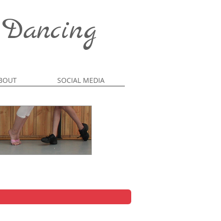
 Dancing
BOUT
SOCIAL MEDIA