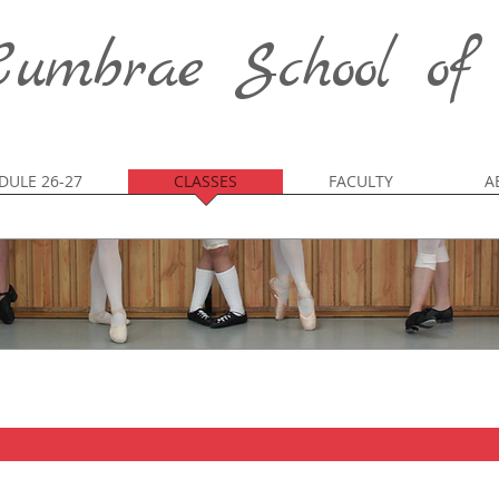
umbrae School of
DULE 26-27
CLASSES
FACULTY
A