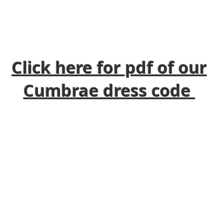
Click here for pdf of our
Cumbrae dress code