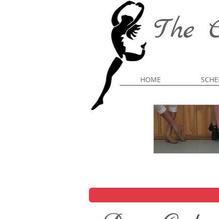
The C
HOME
SCHE