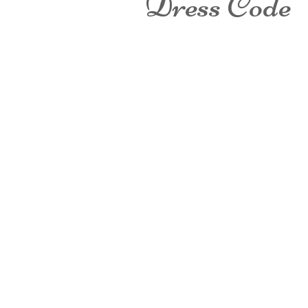
Dress Code