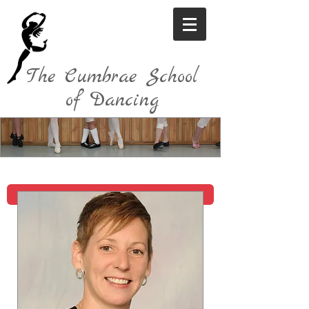
The Cumbrae School
of Dancing