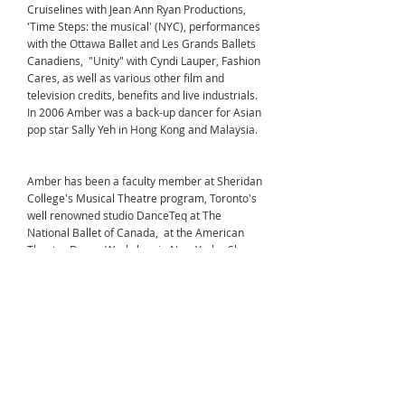
Cruiselines with Jean Ann Ryan Productions,
'Time Steps: the musical' (NYC), performances
with the Ottawa Ballet and Les Grands Ballets
Canadiens, "Unity" with Cyndi Lauper, Fashion
Cares, as well as various other film and
television credits, benefits and live industrials.
In 2006 Amber was a back-up dancer for Asian
pop star Sally Yeh in Hong Kong and Malaysia.
Amber has been a faculty member at Sheridan
College's Musical Theatre program, Toronto's
well renowned studio DanceTeq at The
National Ballet of Canada, at the American
Theatre Dance Workshop in New York. She
spent 12 summers teaching at Brant Lake
Dance Center in upstate New York.
With her training here at Cumbrae she
received her B.A.T.D. membership certification
in ballet, jazz and tap, as well as her RAD
Advanced ballet with distinction. Amber has
successfully completed the Royal Academy of
Dance CBTS (Certificate in Ballet Teaching