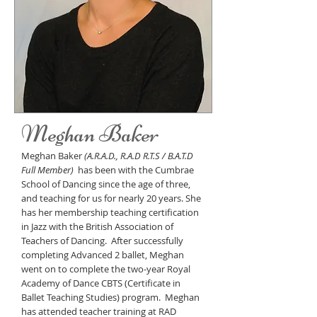
Meghan Baker
Meghan Baker
(A.R.A.D., R.A.D R.T.S / B.A.T.D
Full Member)
has been with the Cumbrae
School of Dancing since the age of three,
and teaching for us for nearly 20 years. She
has her membership teaching certification
in Jazz with the British Association of
Teachers of Dancing. After successfully
completing Advanced 2 ballet, Meghan
went on to
complete the two-year Royal
Academy of Dance CBTS (Certificate in
Ballet Teaching Studies) program. Meghan
has attended teacher training at RAD