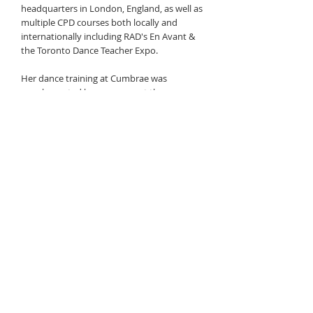
headquarters in London, England, as well as
multiple CPD courses both locally and
internationally including RAD's En Avant &
the Toronto Dance Teacher Expo.
Her dance training at Cumbrae was
supplemented by programs at the
American Theatre Dance Workshop in New
York City and Quinte Ballet School of
Canada, in Belleville. She attended Ecole
Secondaire De La Salle, where she was part
of the ballet program, and danced on the
competitive team at the University of
Ottawa.
In addition to teaching, Meghan is an
executive at Treasury Board Secretariat.
She has completed her Master's in
Economics, and has completed PhD
coursework. She has been on faculty at
Algonquin College where she was teaching
microeconomics.