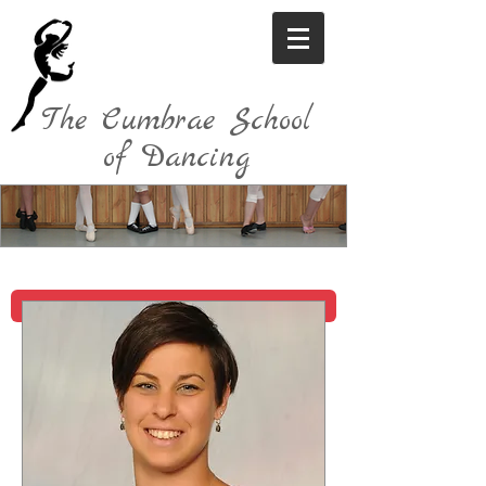
The Cumbrae School
of Dancing