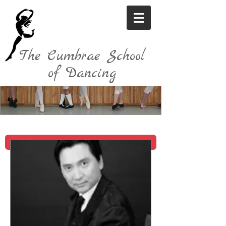
The Cumbrae School
of Dancing