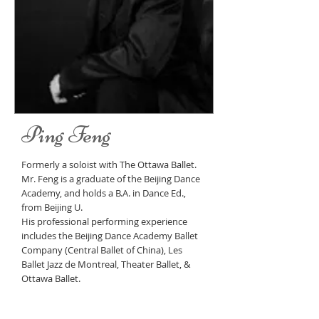
Ping Feng
Formerly a soloist with The Ottawa Ballet.
Mr. Feng is a graduate of the Beijing Dance
Academy, and holds a B.A. in Dance Ed.,
from Beijing U.
His professional performing experience
includes the Beijing Dance Academy Ballet
Company (Central Ballet of China), Les
Ballet Jazz de Montreal, Theater Ballet, &
Ottawa Ballet.
Mr. Feng has extensive teaching experience