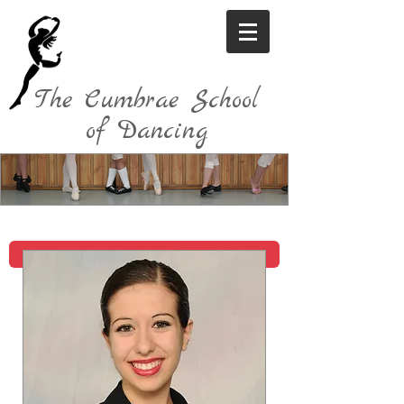
The Cumbrae School
of Dancing