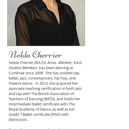
Nelda Cherrier
Nelda Cherrier
(B.A.T.D. Assoc. Member, R.A.D.
Student Member)
has been dancing at
Cumbrae since 2008. She has studied tap,
ballet, jazz, contemporary, hip hop, and
theatre dance. In 2013, she acquired her
associate teaching certification in both jazz
and tap with The British Association of
Teachers of Dancing (BATD), and holds her
Intermediate Ballet certificate with The
Royal Academy of Dance, as well as her
Grade 7 Ballet certificate (RAD) with
distinction.