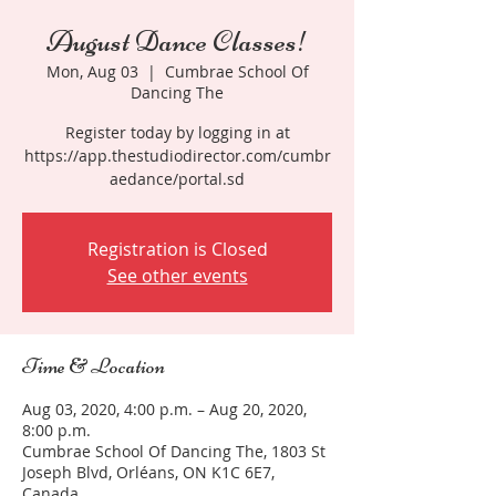
August Dance Classes!
Mon, Aug 03
  |  
Cumbrae School Of
Dancing The
Register today by logging in at
https://app.thestudiodirector.com/cumbr
aedance/portal.sd
Registration is Closed
See other events
Time & Location
Aug 03, 2020, 4:00 p.m. – Aug 20, 2020,
8:00 p.m.
Cumbrae School Of Dancing The, 1803 St
Joseph Blvd, Orléans, ON K1C 6E7,
Canada