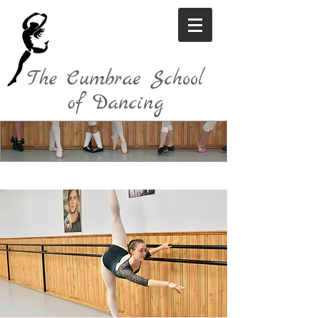
The Cumbrae School
of Dancing