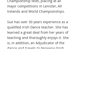
Championship level, placing at all
major competitions in Lenister, All
Irelands and World Championships.
Sue has over 30 years experience as a
qualified Irish Dance teacher. She has
learned a great deal from her years of
teaching and thoroughly enjoys it. She
is, in addition, an Adjudicator of the
dance and travels to Feiseana (Irish
Dance competitions) throughout North
America. She has also adjudicated at
major competitions around the world
including the All-Irelands and the
World Championships. Most recently
she judged at the 2011 World
Championships in Dublin.
Sue was the Co-Chair, with Bernadette
Short of Montreal, of the 2006 Eastern
Canadian Oireachtas held in Ottawa