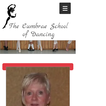
The Cumbrae School
of Dancing