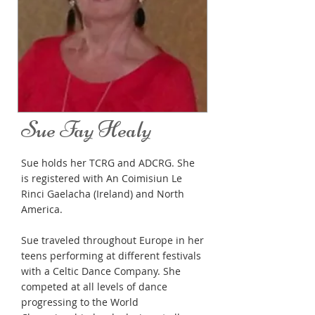
Sue Fay Healy
Sue holds her TCRG and ADCRG. She
is registered with An Coimisiun Le
Rinci Gaelacha (Ireland) and North
America.
Sue traveled throughout Europe in her
teens performing at different festivals
with a Celtic Dance Company. She
competed at all levels of dance
progressing to the World