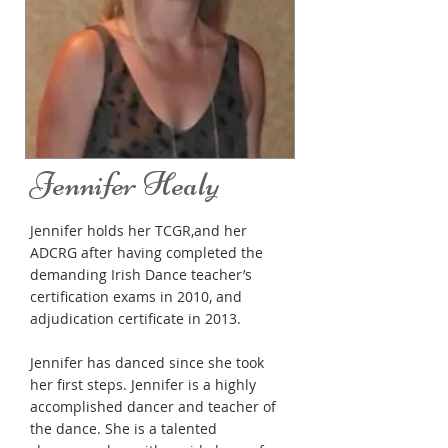
Jennifer Healy
Jennifer holds her TCGR,and her
ADCRG after having completed the
demanding Irish Dance teacher’s
certification exams in 2010, and
adjudication certificate in 2013.
Jennifer has danced since she took
her first steps. Jennifer is a highly
accomplished dancer and teacher of
the dance. She is a talented