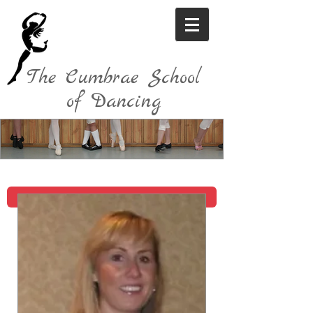
The Cumbrae School
of Dancing