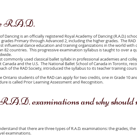
he R.A.D.
 Dancing is an officially registered Royal Academy of Dancing (R.A.D.) scho
et grades Primary through Advanced 2, including the higher grades. The RAD 
st influencial dance education and training organizations in the world with 
 82 countries. This progressive examination syllabus is taught to over a qu
ldwide.
t commonly used classical ballet syllabi in professional academies and coll
Canada and the U.S. The National Ballet School of Canada in Toronto, reco
each of the RAD Society, introduced the syllabus to its teacher training cours
ible Ontario students of the RAD can apply for two credits, one in Grade 10 an
dure is called Prior Learning Assessment and Recognition.
R.A.D. examinations and why should 
 understand that there are three types of R.A.D. examinations: the grades, the
vel examinations.