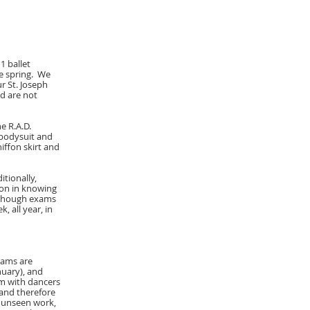
1 ballet
he spring. We
r St. Joseph
nd are not
e R.A.D.
 bodysuit and
hiffon skirt and
tionally,
ion in knowing
Although exams
 all year, in
xams are
nuary), and
am with dancers
and therefore
e unseen work,