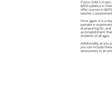
If your child is in ja
BATD syllabus in the
offer courses in BATD
teacher's assessment
Once again, it is a r
partake in examinatio
at preparing for, and
accomplishment that i
students of all ages.
Additionally, as you (
you can include thes
seriousness to an ext