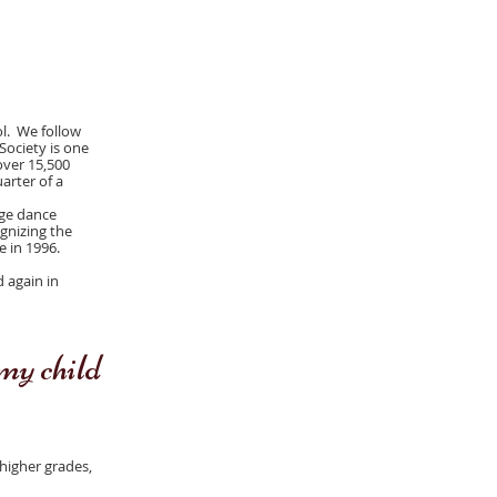
ol. We follow
Society is one
over 15,500
arter of a
ege dance
gnizing the
e in 1996.
d again in
my child
 higher grades,