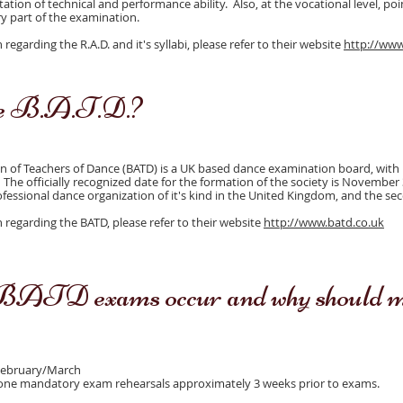
ation of technical and performance ability. Also, at the vocational level, po
 part of the examination.
egarding the R.A.D. and it's syllabi, please refer to their website
http://www
he B.A.T.D.?
on of Teachers of Dance (BATD) is a UK based dance examination board, with i
 The officially recognized date for the formation of the society is November 
rofessional dance organization of it's kind in the United Kingdom, and the se
regarding the BATD, please refer to their website
http://www.batd.co.uk
ATD exams occur and why should my
February/March
 one mandatory exam rehearsals approximately 3 weeks prior to exams.