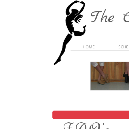
The C
HOME
SCHE
F.A.Q.'s