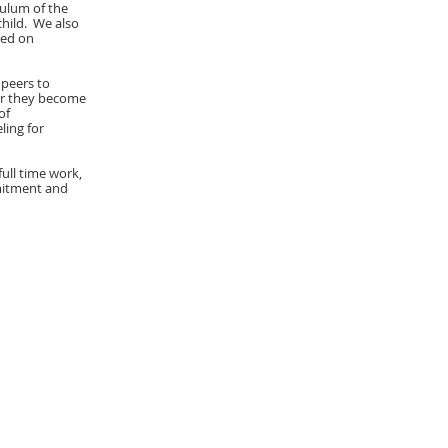
iculum of the
hild. We also
sed on
 peers to
ter they become
of
ling for
full time work,
mmitment and