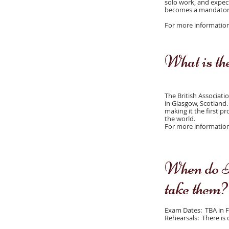
solo work, and expect
becomes a mandatory
For more information r
What is t
The British Associati
in Glasgow, Scotland.
making it the first p
the world.
For more information 
When do B
take them?
Exam Dates: TBA in 
Rehearsals: There is