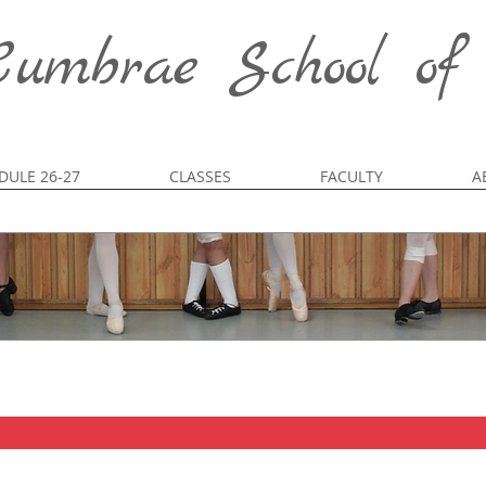
umbrae School of
DULE 26-27
CLASSES
FACULTY
A