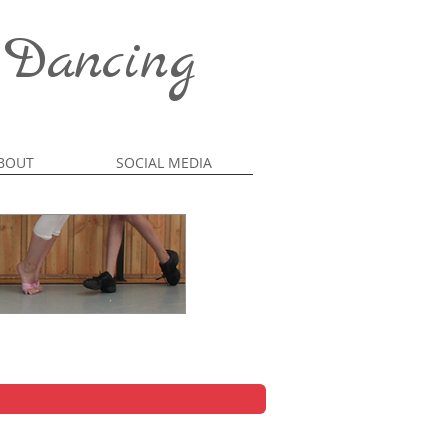
 Dancing
BOUT
SOCIAL MEDIA