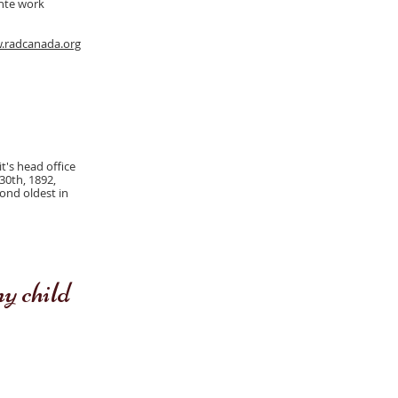
inte work
.radcanada.org
t's head office
30th, 1892,
cond oldest in
 child