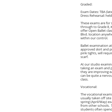
Graded:
Exam Dates: TBA (late
Dress Rehearsal: hel
These exams are for s
through to Grade 8, i
offer Open Ballet cla
Blvd. location anywhe
within our control.
Ballet examination at
approved skirt and p
pink tights, will requ
scarf.
At our studio examina
taking an exam and p
they are improving ea
can be quite a nervou
class.
Vocational:
The vocational exams
usually taken off sit
spring (April/May) e
from other schools.
students often spend