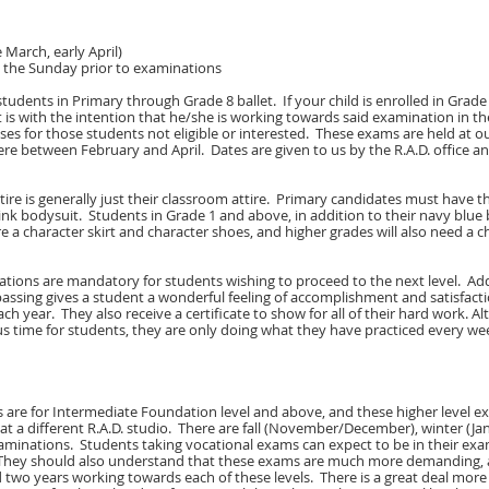
 March, early April)
d the Sunday prior to examinations
tudents in Primary through Grade 8 ballet. If your child is enrolled in Grade 
t is with the intention that he/she is working towards said examination in t
sses for those students not eligible or interested. These exams are held at ou
re between February and April. Dates are given to us by the R.A.D. office a
tire is generally just their classroom attire. Primary candidates must have th
ink bodysuit. Students in Grade 1 and above, in addition to their navy blue
ire a character skirt and character shoes, and higher grades will also need a c
tions are mandatory for students wishing to proceed to the next level. Addi
assing gives a student a wonderful feeling of accomplishment and satisfact
ch year. They also receive a certificate to show for all of their hard work. 
s time for students, they are only doing what they have practiced every week,
 are for Intermediate Foundation level and above, and these higher level e
e at a different R.A.D. studio. There are fall (November/December), winter (Ja
xaminations. Students taking vocational exams can expect to be in their ex
 They should also understand that these exams are much more demanding, 
 two years working towards each of these levels. There is a great deal mor