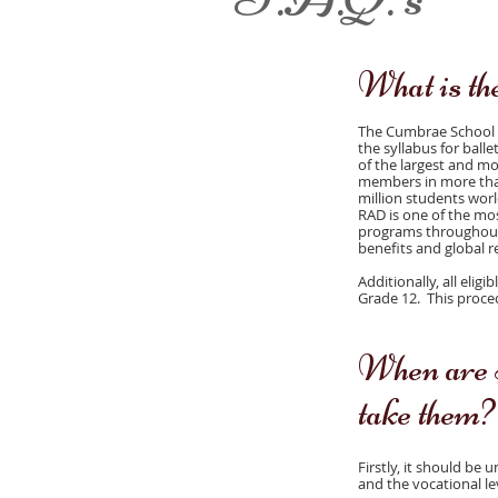
What is t
The Cumbrae School of
the syllabus for ball
of the largest and mo
members in more than
million students wor
RAD is one of the mos
programs throughout 
benefits and global r
Additionally, all elig
Grade 12. This proce
When are 
take them?
Firstly, it should be
and the vocational le