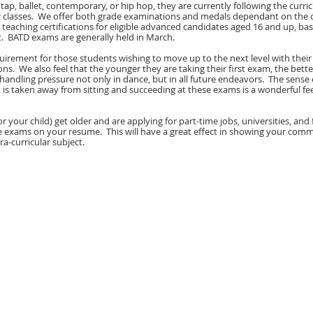
zz, tap, ballet, contemporary, or hip hop, they are currently following the curr
ir classes. We offer both grade examinations and medals dependant on the c
 teaching certifications for eligible advanced candidates aged 16 and up, ba
. BATD exams are generally held in March.
equirement for those students wishing to move up to the next level with their
ns. We also feel that the younger they are taking their first exam, the bet
 handling pressure not only in dance, but in all future endeavors. The sense 
s taken away from sitting and succeeding at these exams is a wonderful fee
or your child) get older and are applying for part-time jobs, universities, and 
e exams on your resume. This will have a great effect in showing your co
ra-curricular subject.